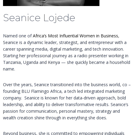
Seanice Lojede
Named one of
Africa’s Most Influential Women in Business
,
Seanice is a dynamic leader, strategist, and entrepreneur with a
career spanning media, digital marketing, and tech innovation.
Starting her professional journey as a radio presenter working in
Tanzania, Uganda and Kenya — she quickly became a household
name.
Over the years, Seanice transitioned into the business world, co –
founding BLU Flamingo Africa, a tech led integrated marketing
company. Seanice is known for her data-driven approach, bold
leadership, and ability to deliver transformative results. Seanice’s
passion for communication, personal mastery, strategy and
wealth creation shine through in everything she does.
Beyond business, she is committed to empowering individuals