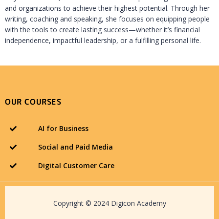
and organizations to achieve their highest potential. Through her
writing, coaching and speaking, she focuses on equipping people
with the tools to create lasting success—whether it’s financial
independence, impactful leadership, or a fulfilling personal life.
OUR COURSES
AI for Business
Social and Paid Media
Digital Customer Care
Copyright © 2024 Digicon Academy