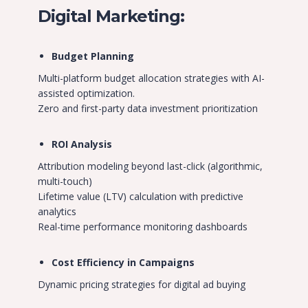
Digital Marketing:
Budget Planning
Multi-platform budget allocation strategies with AI-
assisted optimization.
Zero and first-party data investment prioritization
ROI Analysis
Attribution modeling beyond last-click (algorithmic,
multi-touch)
Lifetime value (LTV) calculation with predictive
analytics
Real-time performance monitoring dashboards
Cost Efficiency in Campaigns
Dynamic pricing strategies for digital ad buying