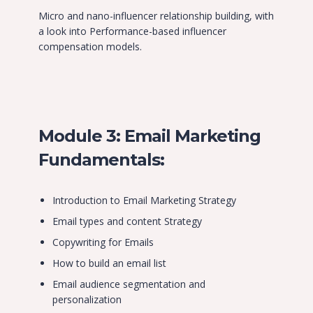
Micro and nano-influencer relationship building, with
a look into Performance-based influencer
compensation models.
Module 3: Email Marketing
Fundamentals:
Introduction to Email Marketing Strategy
Email types and content Strategy
Copywriting for Emails
How to build an email list
Email audience segmentation and
personalization