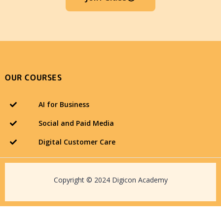
OUR COURSES
AI for Business
Social and Paid Media
Digital Customer Care
Copyright © 2024 Digicon Academy