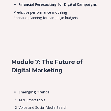
Financial Forecasting for Digital Campaigns
Predictive performance modeling
Scenario planning for campaign budgets
Module 7: The Future of
Digital Marketing
Emerging Trends
AI & Smart tools
Voice and Social Media Search