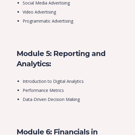
Social Media Advertising
Video Advertising
Programmatic Advertising
Module 5: Reporting and
Analytics:
Introduction to Digital Analytics
Performance Metrics
Data-Driven Decision Making
Module 6: Financials in