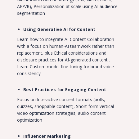
AR/VR), Personalization at scale using AI audience
segmentation
Using Generative AI for Content
Learn how to integrate AI Content Collaboration
with a focus on human-AI teamwork rather than
replacement, plus Ethical considerations and
disclosure practices for AI-generated content .
Learn Custom model fine-tuning for brand voice
consistency
Best Practices for Engaging Content
Focus on Interactive content formats (polls,
quizzes, shoppable content), Short-form vertical
video optimization strategies, audio content
optimization
Influencer Marketing