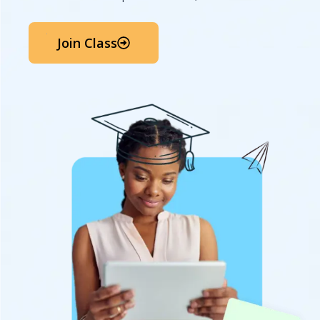
Join Class