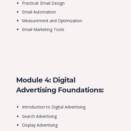
Practical: Email Design
Email Automation
Measurement and Optimization
Email Marketing Tools
Module 4: Digital
Advertising Foundations:
Introduction to Digital Advertising
Search Advertising
Display Advertising