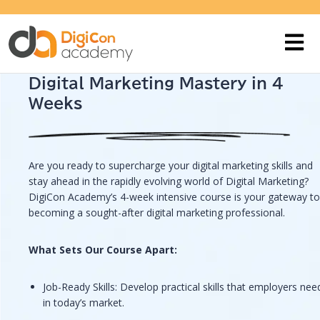
Digital Marketing Mastery in 4
Weeks
Are you ready to supercharge your digital marketing skills and
stay ahead in the rapidly evolving world of Digital Marketing?
DigiCon Academy’s 4-week intensive course is your gateway to
becoming a sought-after digital marketing professional.
What Sets Our Course Apart:
Job-Ready Skills: Develop practical skills that employers nee
in today’s market.