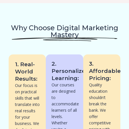
Why Choose Digital Marketing
Mastery
2.
3.
1. Real-
Personalized
Affordable
World
Learning:
Pricing:
Results:
Our courses
Quality
Our focus is
are designed
education
on practical
to
shouldn’t
skills that will
accommodate
break the
translate into
learners of all
bank. We
real results
levels.
offer
for your
Whether
competitive
business. We