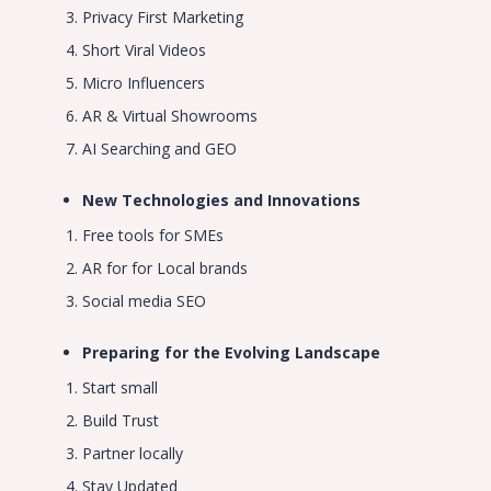
Privacy First Marketing
Short Viral Videos
Micro Influencers
AR & Virtual Showrooms
AI Searching and GEO
New Technologies and Innovations
Free tools for SMEs
AR for for Local brands
Social media SEO
Preparing for the Evolving Landscape
Start small
Build Trust
Partner locally
Stay Updated