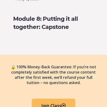
Module 8: Putting it all
together: Capstone
100% Money-Back Guarantee: If you’re not
completely satisfied with the course content
after the first week, we’ll refund your full
tuition – no questions asked.
Join Class