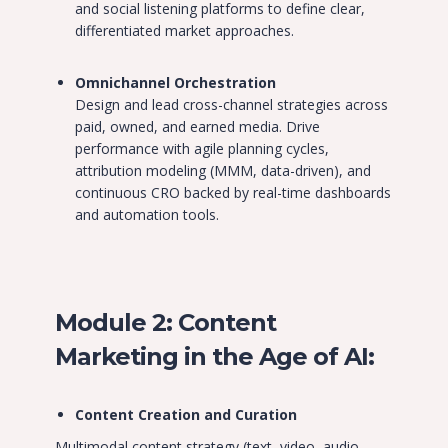
and social listening platforms to define clear,
differentiated market approaches.
Omnichannel Orchestration
Design and lead cross-channel strategies across
paid, owned, and earned media. Drive
performance with agile planning cycles,
attribution modeling (MMM, data-driven), and
continuous CRO backed by real-time dashboards
and automation tools.
Module 2: Content
Marketing in the Age of AI:
Content Creation and Curation
Multimodal content strategy (text, video, audio,