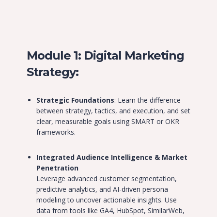
Module 1: Digital Marketing
Strategy:
Strategic Foundations
: Learn the difference
between strategy, tactics, and execution, and set
clear, measurable goals using SMART or OKR
frameworks.
Integrated Audience Intelligence & Market
Penetration
Leverage advanced customer segmentation,
predictive analytics, and AI-driven persona
modeling to uncover actionable insights. Use
data from tools like GA4, HubSpot, SimilarWeb,