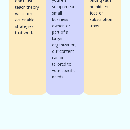
you’re a
pricing with
don’t just
solopreneur,
no hidden
teach theory;
small
fees or
we teach
business
subscription
actionable
owner, or
traps.
strategies
part of a
that work.
larger
organization,
our content
can be
tailored to
your specific
needs.