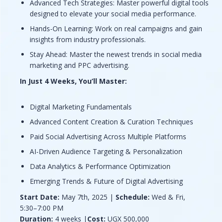
Advanced Tech Strategies: Master powerful digital tools
designed to elevate your social media performance.
Hands-On Learning: Work on real campaigns and gain
insights from industry professionals.
Stay Ahead: Master the newest trends in social media
marketing and PPC advertising.
In Just 4 Weeks,
You’ll Master:
Digital Marketing Fundamentals
Advanced Content Creation & Curation Techniques
Paid Social Advertising Across Multiple Platforms
AI-Driven Audience Targeting & Personalization
Data Analytics & Performance Optimization
Emerging Trends & Future of Digital Advertising
Start Date:
May 7th, 2025 |
Schedule:
Wed & Fri,
5:30–7:00 PM
Duration:
4 weeks |
Cost:
UGX 500,000