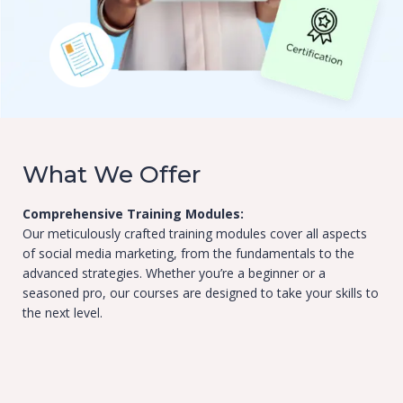
What We Offer
Comprehensive Training Modules:
Our meticulously crafted training modules cover all aspects
of social media marketing, from the fundamentals to the
advanced strategies. Whether you’re a beginner or a
seasoned pro, our courses are designed to take your skills to
the next level.