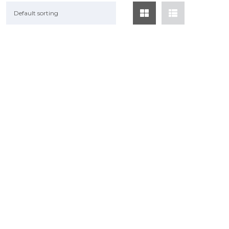
Default sorting