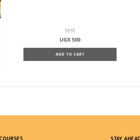
test
UGX
500
ADD TO CART
 COURSES
STAY AHEA