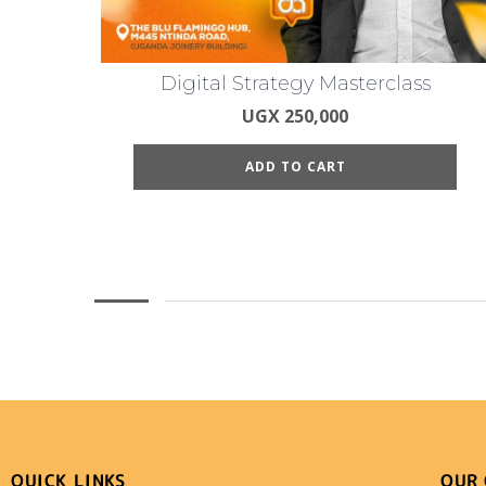
Digital Strategy Masterclass
UGX
250,000
ADD TO CART
QUICK LINKS
OUR