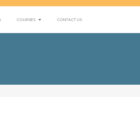
S
COURSES
CONTACT US