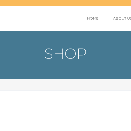
HOME
ABOUT U
SHOP