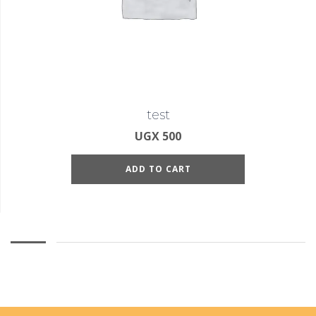
test
UGX
500
ADD TO CART