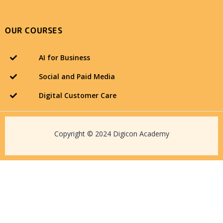
OUR COURSES
AI for Business
Social and Paid Media
Digital Customer Care
Copyright © 2024 Digicon Academy