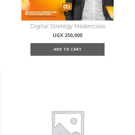
Digital Strategy Masterclass
UGX
250,000
ADD TO CART