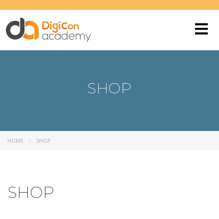
SHOP
HOME
SHOP
SHOP