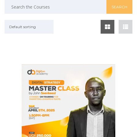
Default sorting