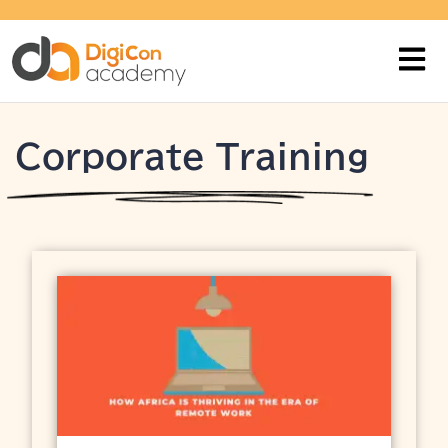
Corporate Training