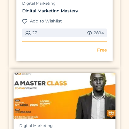
Digital Marketing
Digital Marketing Mastery
Add to Wishlist
27
2894
Free
Preview this course
Digital Marketing