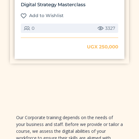
Digital Strategy Masterclass
Add to Wishlist
0
3327
UGX 250,000
Preview this course
Our Corporate training depends on the needs of
your business and staff. Before we provide or tailor a
course, we assess the digital abilities of your
workforce to ensure their skills are aligned with