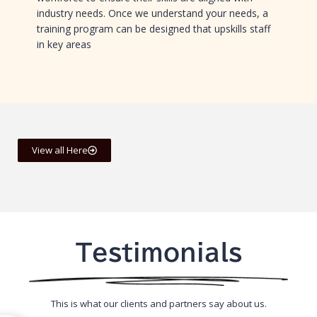
industry needs. Once we understand your needs, a
training program can be designed that upskills staff
in key areas
View all Here
Testimonials
This is what our clients and partners say about us.