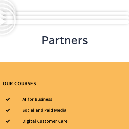
Partners
OUR COURSES
AI for Business
Social and Paid Media
Digital Customer Care