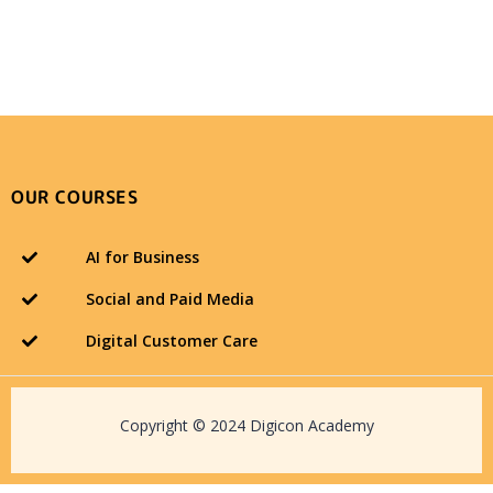
OUR COURSES
AI for Business
Social and Paid Media
Digital Customer Care
Copyright © 2024 Digicon Academy